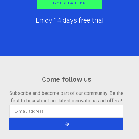
GET STARTED
Enjoy 14 days free trial
Come follow us
Subscribe and become part of our community. Be the
first to hear about our latest innovations and offers!