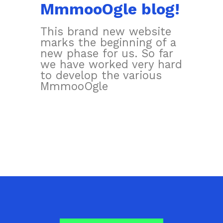
MmmooOgle blog!
This brand new website
marks the beginning of a
new phase for us. So far
we have worked very hard
to develop the various
MmmooOgle