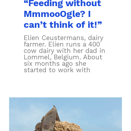
“Feeding without
MmmooOgle? I
can’t think of it!”
Elien Ceustermans, dairy
farmer. Elien runs a 400
cow dairy with her dad in
Lommel, Belgium. About
six months ago she
started to work with