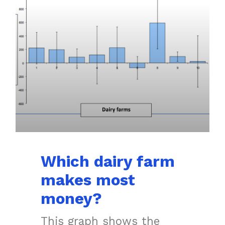
Which dairy farm
makes most
money?
This graph shows the