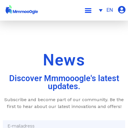
EN
News
Discover Mmmooogle's latest
updates.
Subscribe and become part of our community. Be the
first to hear about our latest innovations and offers!