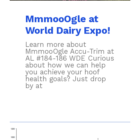
MmmooOgle at
World Dairy Expo!
Learn more about
MmmooOgle Accu-Trim at
AL #184-186 WDE Curious
about how we can help
you achieve your hoof
health goals? Just drop
by at