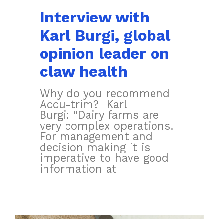
Interview with
Karl Burgi, global
opinion leader on
claw health
Why do you recommend
Accu-trim? Karl
Burgi: “Dairy farms are
very complex operations.
For management and
decision making it is
imperative to have good
information at