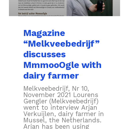
Magazine
“Melkveebedrijf”
discusses
MmmooOgle with
dairy farmer
Melkveebedrijf, Nr 10,
November 2021 Lourens
Gengler (Melkveebedrijf)
went to interview Arjan
Verkuijlen, dairy farmer in
Mussel, the Netherlands.
Arjan has been using