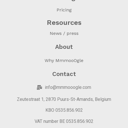
Pricing
Resources
News / press
About
Why MmmooOgle
Contact
info@mmmooogle.com
Zeutestraat 1, 2870 Puurs-St-Amands, Belgium
KBO 0535.856.902
VAT number BE 0535.856.902