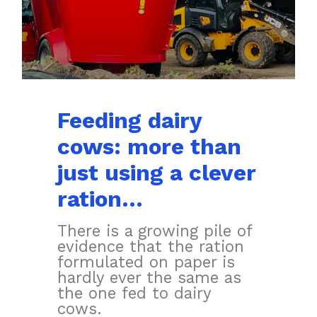
Feeding dairy
cows: more than
just using a clever
ration…
There is a growing pile of
evidence that the ration
formulated on paper is
hardly ever the same as
the one fed to dairy
cows.