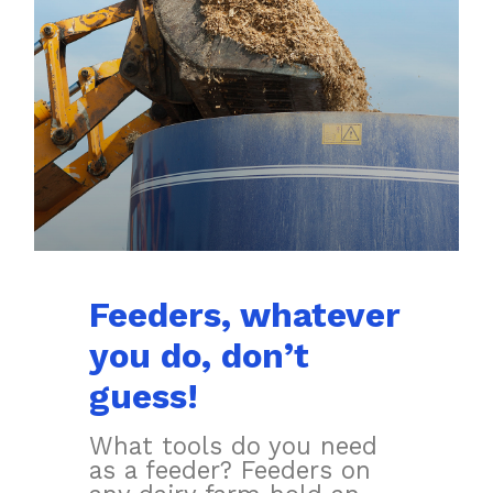
Feeders, whatever
you do, don’t
guess!
What tools do you need
as a feeder? Feeders on