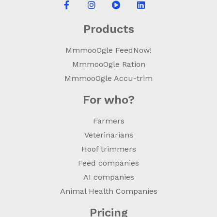
Products
MmmooOgle FeedNow!
MmmooOgle Ration
MmmooOgle Accu-trim
For who?
Farmers
Veterinarians
Hoof trimmers
Feed companies
AI companies
Animal Health Companies
Pricing