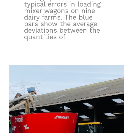
typical errors in loading
mixer wagons on nine
dairy farms. The blue
bars show the average
deviations between the
quantities of