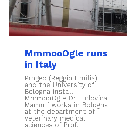
MmmooOgle runs
in Italy
Progeo (Reggio Emilia)
and the University of
Bologna install
MmmooOgle Dr Ludovica
Mammi works in Bologna
at the department of
veterinary medical
sciences of Prof.