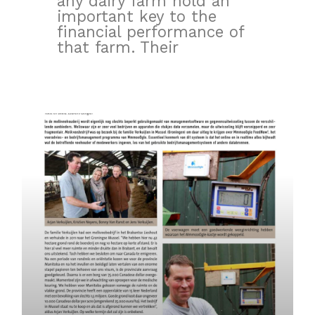
any dairy farm hold an
important key to the
financial performance of
that farm. Their