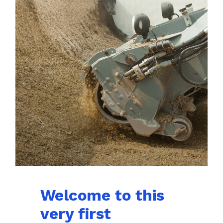
Welcome to this
very first