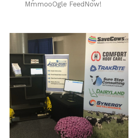
MmmooOgle FeedNow!