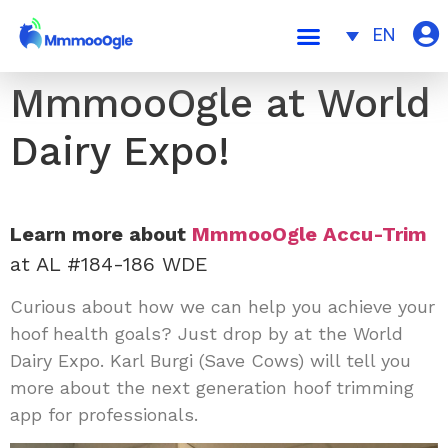
EN
MmmooOgle at World
Dairy Expo!
Learn more about
MmmooOgle
Accu-Trim
at AL #184-186 WDE
Curious about how we can help you achieve your
hoof health goals? Just drop by at the
World
Dairy Expo
. Karl Burgi
(
Save Cows
) will tell you
more about the next generation hoof trimming
app for professionals.