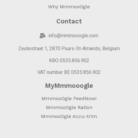
Why MmmooOgle
Contact
info@mmmooogle.com
Zeutestraat 1, 2870 Puurs-St-Amands, Belgium
KBO 0535.856.902
VAT number BE 0535.856.902
MyMmmooogle
MmmooOgle FeedNow!
MmmooOgle Ration
MmmooOgle Accu-trim