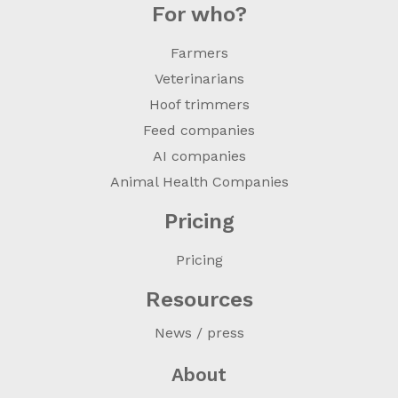
For who?
Farmers
Veterinarians
Hoof trimmers
Feed companies
AI companies
Animal Health Companies
Pricing
Pricing
Resources
News / press
About