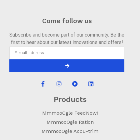
Come follow us
Subscribe and become part of our community. Be the
first to hear about our latest innovations and offers!
Products
MmmooOgle FeedNow!
MmmooOgle Ration
MmmooOgle Accu-trim