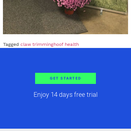
Tagged
claw trimming
hoof health
GET STARTED
Enjoy 14 days free trial