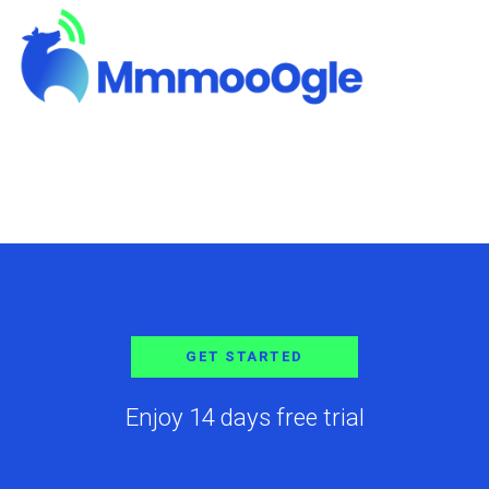
GET STARTED
Enjoy 14 days free trial