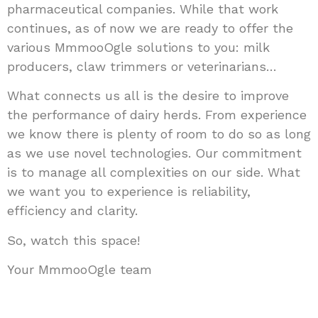
pharmaceutical companies. While that work
continues, as of now we are ready to offer the
various MmmooOgle solutions to you: milk
producers, claw trimmers or veterinarians…
What connects us all is the desire to improve
the performance of dairy herds. From experience
we know there is plenty of room to do so as long
as we use novel technologies. Our commitment
is to manage all complexities on our side. What
we want you to experience is reliability,
efficiency and clarity.
So, watch this space!
Your MmmooOgle team