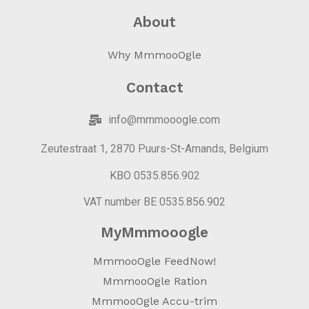
About
Why MmmooOgle
Contact
info@mmmooogle.com
Zeutestraat 1, 2870 Puurs-St-Amands, Belgium
KBO 0535.856.902
VAT number BE 0535.856.902
MyMmmooogle
MmmooOgle FeedNow!
MmmooOgle Ration
MmmooOgle Accu-trim