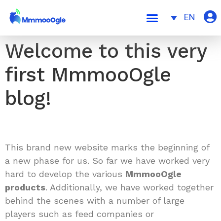
EN
Welcome to this very
first MmmooOgle
blog!
This brand new website marks the beginning of
a new phase for us. So far we have worked very
hard to develop the various
MmmooOgle
products
. Additionally, we have worked together
behind the scenes with a number of large
players such as feed companies or