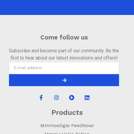
Come follow us
Subscribe and become part of our community. Be the
first to hear about our latest innovations and offers!
Products
MmmooOgle FeedNow!