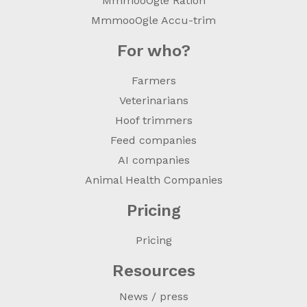
MmmooOgle Ration
MmmooOgle Accu-trim
For who?
Farmers
Veterinarians
Hoof trimmers
Feed companies
AI companies
Animal Health Companies
Pricing
Pricing
Resources
News / press