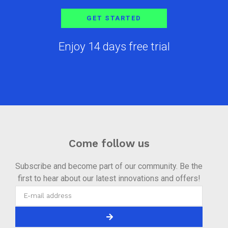
GET STARTED
Enjoy 14 days free trial
Come follow us
Subscribe and become part of our community. Be the
first to hear about our latest innovations and offers!