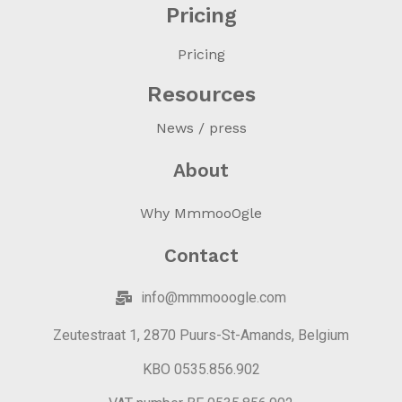
Pricing
Pricing
Resources
News / press
About
Why MmmooOgle
Contact
info@mmmooogle.com
Zeutestraat 1, 2870 Puurs-St-Amands, Belgium
KBO 0535.856.902