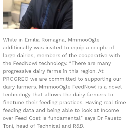
While in Emilia Romagna, MmmooOgle
additionally was invited to equip a couple of
large dairies, members of the cooperative with
the FeedNow! technology. “There are many
progressive dairy farms in this region. At
PROGREO we are committed to supporting our
dairy farmers. MmmooOgle FeedNow! is a novel
technology that allows the dairy farmers to
finetune their feeding practices. Having real time
feeding data and being able to look at Income
over Feed Cost is fundamental” says Dr Fausto
Toni, head of Technical and R&
D.