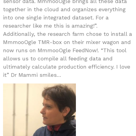
sensor data. MmmooOgle brings all these data
together in the cloud and organizes everything
into one single integrated dataset. For a
researcher like me this is amazing!”.
Additionally, the research farm chose to install a
MmmooOgle TMR-box on their mixer wagon and
now runs on MmmooOgle FeedNow!. “This tool
allows us to compile all feeding data and
ultimately calculate production efficiency. I love
it” Dr Mammi smiles…