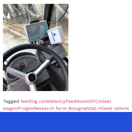
Tagged
feeding consistency
FeedNow!
IOFC
mixer
wagon
Progeo
Research farm Bologna
total mixed rations