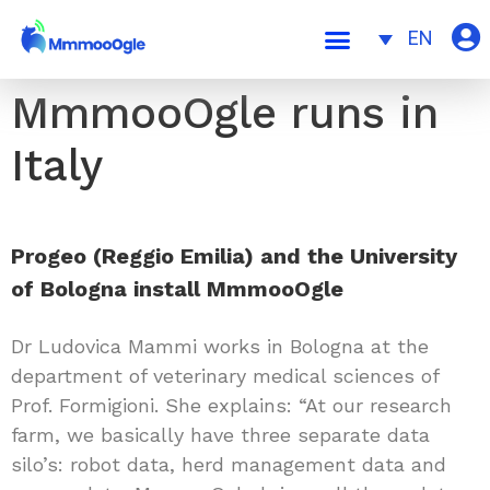
EN
MmmooOgle runs in
Italy
Progeo (Reggio Emilia) and the University
of Bologna install MmmooOgle
Dr Ludovica Mammi works in Bologna at the
department of veterinary medical sciences of
Prof. Formigioni. She explains: “At our research
farm, we basically have three separate data
silo’s: robot data, herd management data and