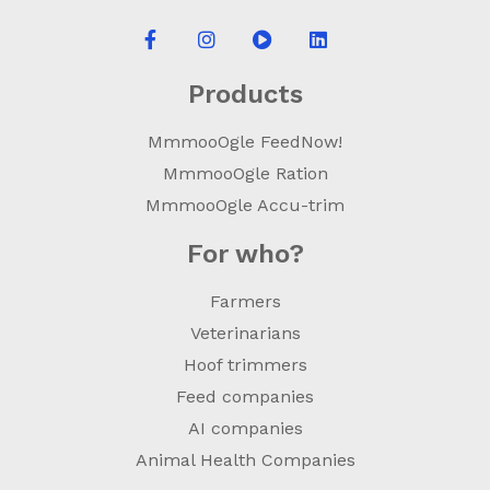
Products
MmmooOgle FeedNow!
MmmooOgle Ration
MmmooOgle Accu-trim
For who?
Farmers
Veterinarians
Hoof trimmers
Feed companies
AI companies
Animal Health Companies