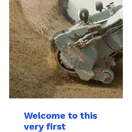
Welcome to this
very first