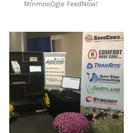
MmmooOgle FeedNow!