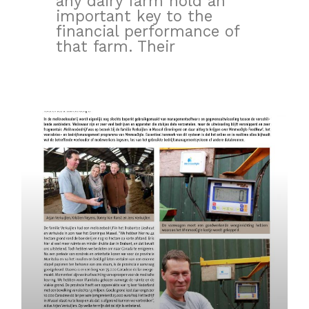
any dairy farm hold an
important key to the
financial performance of
that farm. Their