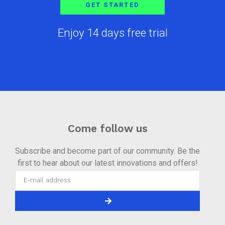
GET STARTED
Enjoy 14 days free trial
Come follow us
Subscribe and become part of our community. Be the
first to hear about our latest innovations and offers!