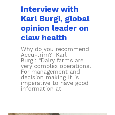
Interview with
Karl Burgi, global
opinion leader on
claw health
Why do you recommend
Accu-trim? Karl
Burgi: “Dairy farms are
very complex operations.
For management and
decision making it is
imperative to have good
information at