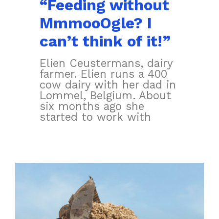
“Feeding without
MmmooOgle? I
can’t think of it!”
Elien Ceustermans, dairy
farmer. Elien runs a 400
cow dairy with her dad in
Lommel, Belgium. About
six months ago she
started to work with