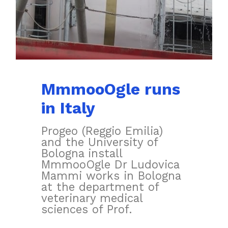
MmmooOgle runs
in Italy
Progeo (Reggio Emilia)
and the University of
Bologna install
MmmooOgle Dr Ludovica
Mammi works in Bologna
at the department of
veterinary medical
sciences of Prof.