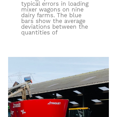
typical errors in loading
mixer wagons on nine
dairy farms. The blue
bars show the average
deviations between the
quantities of