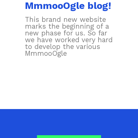
MmmooOgle blog!
This brand new website
marks the beginning of a
new phase for us. So far
we have worked very hard
to develop the various
MmmooOgle