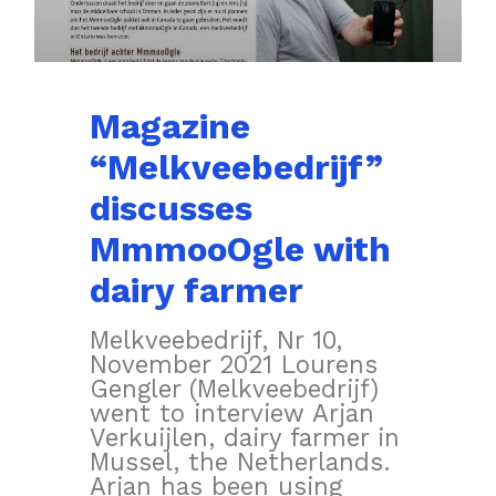
Magazine
“Melkveebedrijf”
discusses
MmmooOgle with
dairy farmer
Melkveebedrijf, Nr 10,
November 2021 Lourens
Gengler (Melkveebedrijf)
went to interview Arjan
Verkuijlen, dairy farmer in
Mussel, the Netherlands.
Arjan has been using