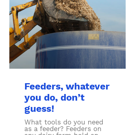
Feeders, whatever
you do, don’t
guess!
What tools do you need
as a feeder? Feeders on