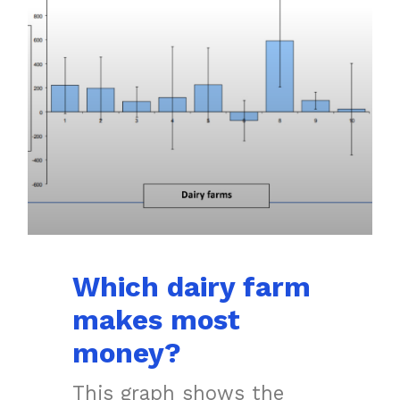
Which dairy farm
makes most
money?
This graph shows the