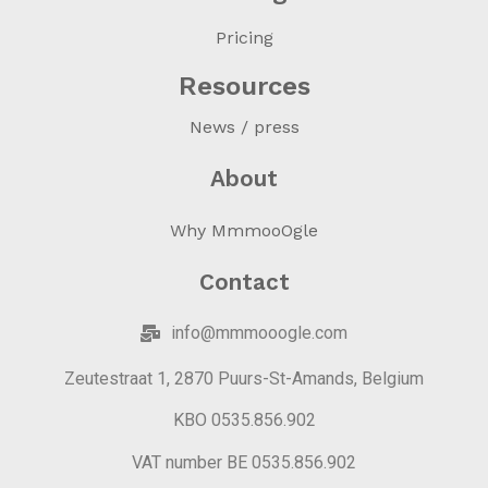
Pricing
Resources
News / press
About
Why MmmooOgle
Contact
info@mmmooogle.com
Zeutestraat 1, 2870 Puurs-St-Amands, Belgium
KBO 0535.856.902
VAT number BE 0535.856.902