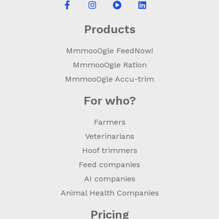
Products
MmmooOgle FeedNow!
MmmooOgle Ration
MmmooOgle Accu-trim
For who?
Farmers
Veterinarians
Hoof trimmers
Feed companies
AI companies
Animal Health Companies
Pricing