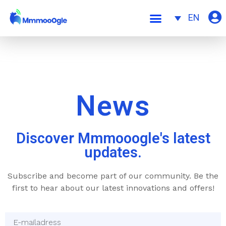
EN
News
Discover Mmmooogle's latest
updates.
Subscribe and become part of our community. Be the
first to hear about our latest innovations and offers!