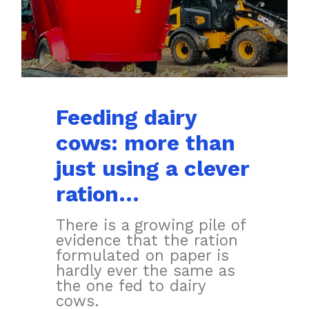
Feeding dairy
cows: more than
just using a clever
ration…
There is a growing pile of
evidence that the ration
formulated on paper is
hardly ever the same as
the one fed to dairy
cows.