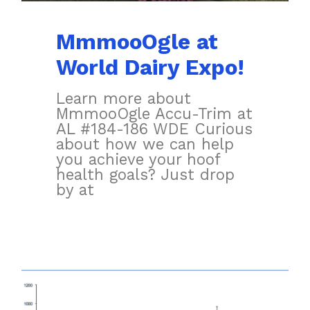
MmmooOgle at
World Dairy Expo!
Learn more about
MmmooOgle Accu-Trim at
AL #184-186 WDE Curious
about how we can help
you achieve your hoof
health goals? Just drop
by at